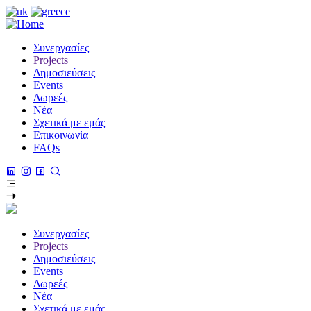
Παράκαμψη
προς
το
Συνεργασίες
κυρίως
Projects
περιεχόμενο
Δημοσιεύσεις
Events
Δωρεές
Νέα
Σχετικά με εμάς
Επικοινωνία
FAQs
Συνεργασίες
Projects
Δημοσιεύσεις
Events
Δωρεές
Νέα
Σχετικά με εμάς