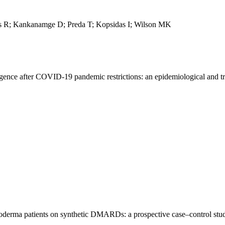
ms R; Kankanamge D; Preda T; Kopsidas I; Wilson MK
nce after COVID-19 pandemic restrictions: an epidemiological and tr
leroderma patients on synthetic DMARDs: a prospective case–control stu