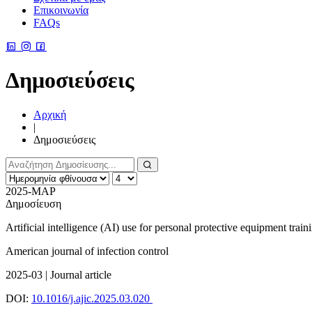
Επικοινωνία
FAQs
Δημοσιεύσεις
Αρχική
|
Δημοσιεύσεις
2025-ΜΑΡ
Δημοσίευση
Artificial intelligence (AI) use for personal protective equipment train
American journal of infection control
2025-03 | Journal article
DOI:
10.1016/j.ajic.2025.03.020