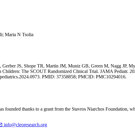
li; Maria N Tsolia
J, Gerber JS, Shope TR, Martin JM, Muniz GB, Green M, Nagg JP, My
in Children: The SCOUT Randomized Clinical Trial. JAMA Pediatr. 20
jamapediatrics.2024.0973. PMID: 37358858; PMCID: PMC10294016.
ounded thanks to a grant from the Stavros Niarchos Foundation, which
info@cleoresearch.org