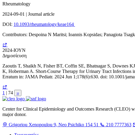
Rheumatology
2024-09-01 | Journal article
DOI:
10.1093/rheumatology/keae164
Contributors: Despoina N Maritsi; Ioannis Kopsidas; Panagiota Tsagk
2024-ΙΟΥΝ
Δημοσίευση
Zaoutis T, Shaikh N, Fisher BT, Coffin SE, Bhatnagar S, Downes K
K, Hoberman A. Short-Course Therapy for Urinary Tract Infections 
Erratum in: JAMA Pediatr. 2024 Jun 1;178(6):630. doi: 10.1001/
Σελίδα
1
| 74
Next
››
page
Center for Clinical Epidemiology and Outcomes Research (CLEO) was f
major donor.
Grigoriou Xenopoulou 9, Neo Psichiko 154 51
210 7777363
Συνεργασίες