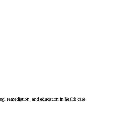
ing, remediation, and education in health care.