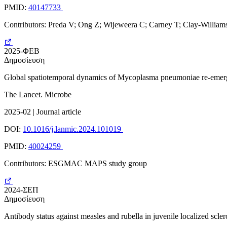
PMID:
40147733
Contributors: Preda V; Ong Z; Wijeweera C; Carney T; Clay-Willia
2025-ΦΕΒ
Δημοσίευση
Global spatiotemporal dynamics of Mycoplasma pneumoniae re-emerge
The Lancet. Microbe
2025-02 | Journal article
DOI:
10.1016/j.lanmic.2024.101019
PMID:
40024259
Contributors: ESGMAC MAPS study group
2024-ΣΕΠ
Δημοσίευση
Antibody status against measles and rubella in juvenile localized sc