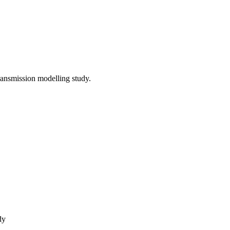
ansmission modelling study.
dy