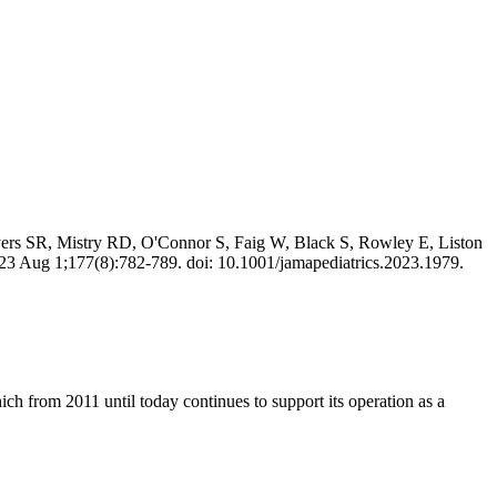
ers SR, Mistry RD, O'Connor S, Faig W, Black S, Rowley E, Liston
23 Aug 1;177(8):782-789. doi: 10.1001/jamapediatrics.2023.1979.
 from 2011 until today continues to support its operation as a